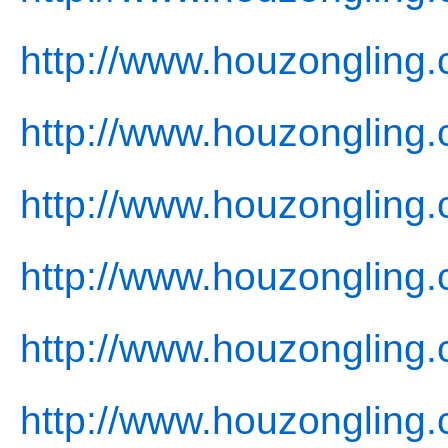
http://www.houzongling
http://www.houzongling
http://www.houzongling.
http://www.houzongling.
http://www.houzongling.
http://www.houzongling