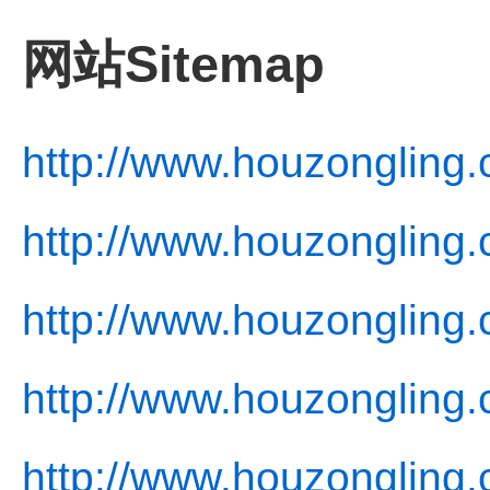
网站Sitemap
http://www.houzongling.
http://www.houzongling.
http://www.houzongling.
http://www.houzongling.
http://www.houzongling.